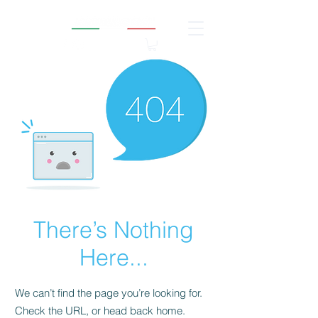
There’s Nothing
Here...
We can’t find the page you’re looking for.
Check the URL, or head back home.